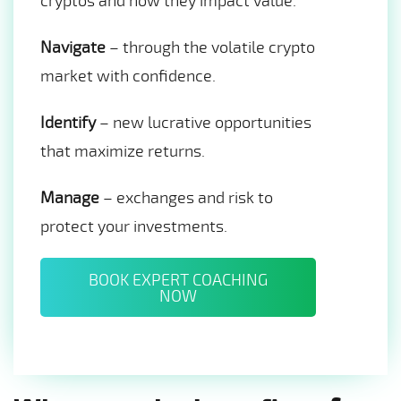
cryptos and how they impact value.
Navigate
– through the volatile crypto
market with confidence.
Identify
– new lucrative opportunities
that maximize returns.
Manage
– exchanges and risk to
protect your investments.
BOOK EXPERT COACHING
NOW