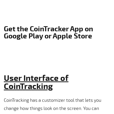
Get the CoinTracker App on
Google Play or Apple Store
User Interface of
CoinTracking
CoinTracking has a customizer tool that lets you
change how things look on the screen. You can