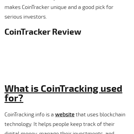
makes CoinTracker unique and a good pick for
serious investors.
CoinTracker Review
What is CoinTracking used
for?
CoinTracking.info is a
website
that uses blockchain
technology. It helps people keep track of their
digital money, manage their investments, and