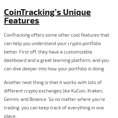
CoinTracking’s Unique
Features
CoinTracking offers some other cool features that
can help you understand your crypto portfolio
better. First off, they have a customizable
dashboard and a great learning platform, and you
can dive deeper into how your portfolio is doing.
Another neat thing is that it works with lots of
different crypto exchanges like KuCoin, Kraken,
Gemini, and Binance. So no matter where you’re
trading, you can keep track of everything in one
place.