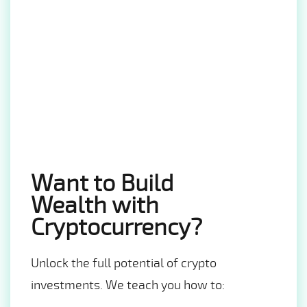
Want to Build
Wealth with
Cryptocurrency?
Unlock the full potential of crypto
investments. We teach you how to: