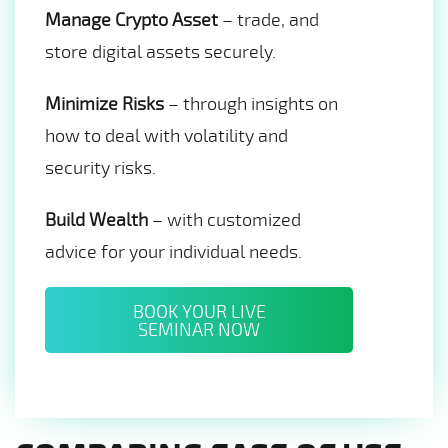
Manage Crypto Asset
– trade, and
store digital assets securely.
Minimize Risks
– through insights on
how to deal with volatility and
security risks.
Build Wealth
– with customized
advice for your individual needs.
BOOK YOUR LIVE
SEMINAR NOW