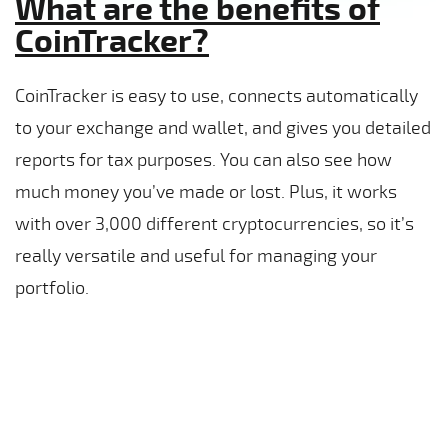
What are the benefits of
CoinTracker?
CoinTracker is easy to use, connects automatically
to your exchange and wallet, and gives you detailed
reports for tax purposes. You can also see how
much money you’ve made or lost. Plus, it works
with over 3,000 different cryptocurrencies, so it’s
really versatile and useful for managing your
portfolio.