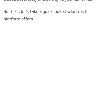
But first, let’s take a quick look at what each
platform offers.