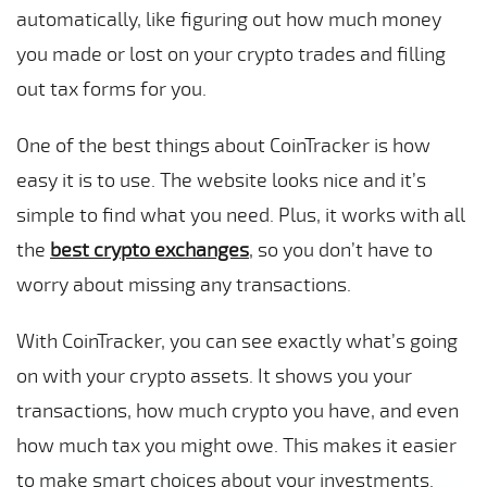
automatically, like figuring out how much money
you made or lost on your crypto trades and filling
out tax forms for you.
One of the best things about CoinTracker is how
easy it is to use. The website looks nice and it’s
simple to find what you need. Plus, it works with all
the
best crypto exchanges
, so you don’t have to
worry about missing any transactions.
With CoinTracker, you can see exactly what’s going
on with your crypto assets. It shows you your
transactions, how much crypto you have, and even
how much tax you might owe. This makes it easier
to make smart choices about your investments.