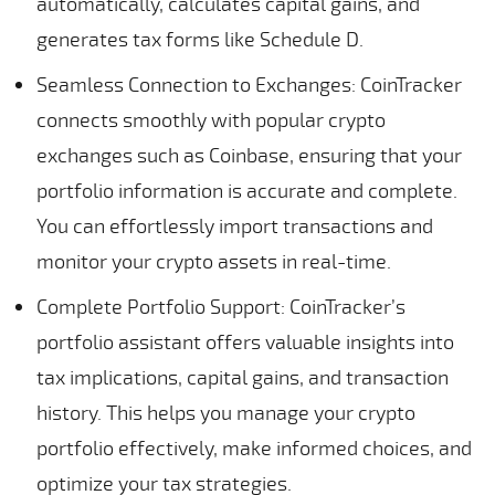
automatically, calculates capital gains, and
generates tax forms like Schedule D.
Seamless Connection to Exchanges: CoinTracker
connects smoothly with popular crypto
exchanges such as Coinbase, ensuring that your
portfolio information is accurate and complete.
You can effortlessly import transactions and
monitor your crypto assets in real-time.
Complete Portfolio Support: CoinTracker’s
portfolio assistant offers valuable insights into
tax implications, capital gains, and transaction
history. This helps you manage your crypto
portfolio effectively, make informed choices, and
optimize your tax strategies.