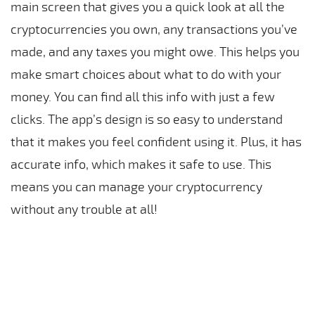
main screen that gives you a quick look at all the
cryptocurrencies you own, any transactions you’ve
made, and any taxes you might owe. This helps you
make smart choices about what to do with your
money. You can find all this info with just a few
clicks. The app’s design is so easy to understand
that it makes you feel confident using it. Plus, it has
accurate info, which makes it safe to use. This
means you can manage your cryptocurrency
without any trouble at all!