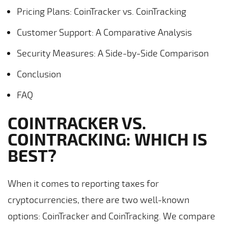
Pricing Plans: CoinTracker vs. CoinTracking
Customer Support: A Comparative Analysis
Security Measures: A Side-by-Side Comparison
Conclusion
FAQ
COINTRACKER VS.
COINTRACKING: WHICH IS
BEST?
When it comes to reporting taxes for
cryptocurrencies, there are two well-known
options: CoinTracker and CoinTracking. We compare