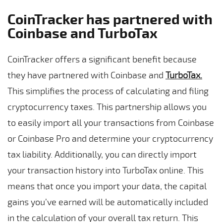
CoinTracker has partnered with
Coinbase and TurboTax
CoinTracker offers a significant benefit because
they have partnered with Coinbase and
TurboTax
.
This simplifies the process of calculating and filing
cryptocurrency taxes. This partnership allows you
to easily import all your transactions from Coinbase
or Coinbase Pro and determine your cryptocurrency
tax liability. Additionally, you can directly import
your transaction history into TurboTax online. This
means that once you import your data, the capital
gains you’ve earned will be automatically included
in the calculation of your overall tax return. This