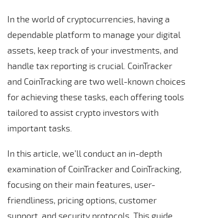
In the world of cryptocurrencies, having a
dependable platform to manage your digital
assets, keep track of your investments, and
handle tax reporting is crucial. CoinTracker
and CoinTracking are two well-known choices
for achieving these tasks, each offering tools
tailored to assist crypto investors with
important tasks.
In this article, we’ll conduct an in-depth
examination of CoinTracker and CoinTracking,
focusing on their main features, user-
friendliness, pricing options, customer
support, and security protocols. This guide