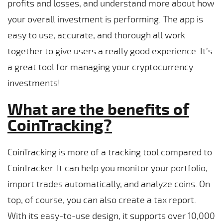
profits and losses, and understand more about how
your overall investment is performing. The app is
easy to use, accurate, and thorough all work
together to give users a really good experience. It’s
a great tool for managing your cryptocurrency
investments!
What are the benefits of
CoinTracking?
CoinTracking is more of a tracking tool compared to
CoinTracker. It can help you monitor your portfolio,
import trades automatically, and analyze coins. On
top, of course, you can also create a tax report.
With its easy-to-use design, it supports over 10,000