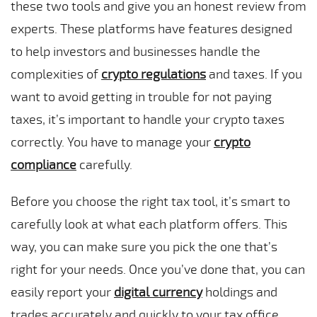
these two tools and give you an honest review from
experts. These platforms have features designed
to help investors and businesses handle the
complexities of
crypto regulations
and taxes. If you
want to avoid getting in trouble for not paying
taxes, it’s important to handle your crypto taxes
correctly. You have to manage your
crypto
compliance
carefully.
Before you choose the right tax tool, it’s smart to
carefully look at what each platform offers. This
way, you can make sure you pick the one that’s
right for your needs. Once you’ve done that, you can
easily report your
digital currency
holdings and
trades accurately and quickly to your tax office.