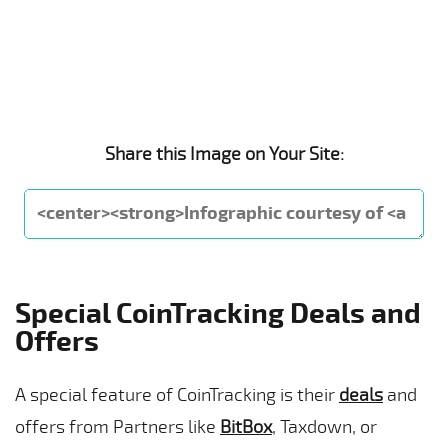
Share this Image on Your Site:
Special CoinTracking Deals and
Offers
A special feature of CoinTracking is their
deals
and
offers from Partners like
BitBox
, Taxdown, or