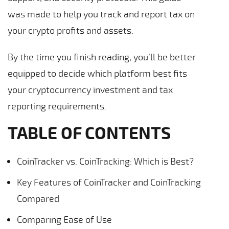
was made to help you track and report tax on
your crypto profits and assets.
By the time you finish reading, you’ll be better
equipped to decide which platform best fits
your cryptocurrency investment and tax
reporting requirements.
TABLE OF CONTENTS
CoinTracker vs. CoinTracking: Which is Best?
Key Features of CoinTracker and CoinTracking
Compared
Comparing Ease of Use