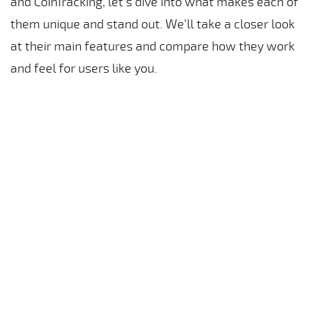
and CoinTracking, let’s dive into what makes each of
them unique and stand out. We’ll take a closer look
at their main features and compare how they work
and feel for users like you.