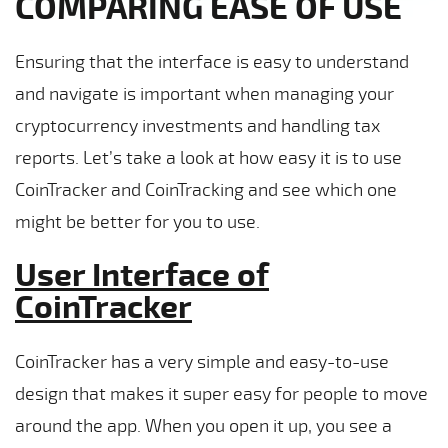
COMPARING EASE OF USE
Ensuring that the interface is easy to understand
and navigate is important when managing your
cryptocurrency investments and handling tax
reports. Let’s take a look at how easy it is to use
CoinTracker and CoinTracking and see which one
might be better for you to use.
User Interface of
CoinTracker
CoinTracker has a very simple and easy-to-use
design that makes it super easy for people to move
around the app. When you open it up, you see a