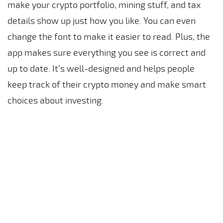
make your crypto portfolio, mining stuff, and tax
details show up just how you like. You can even
change the font to make it easier to read. Plus, the
app makes sure everything you see is correct and
up to date. It’s well-designed and helps people
keep track of their crypto money and make smart
choices about investing.