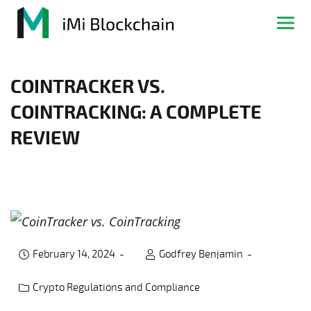
COINTRACKER VS.
COINTRACKING: A COMPLETE
REVIEW
February 14, 2024
Godfrey Benjamin
Crypto Regulations and Compliance
Post category: