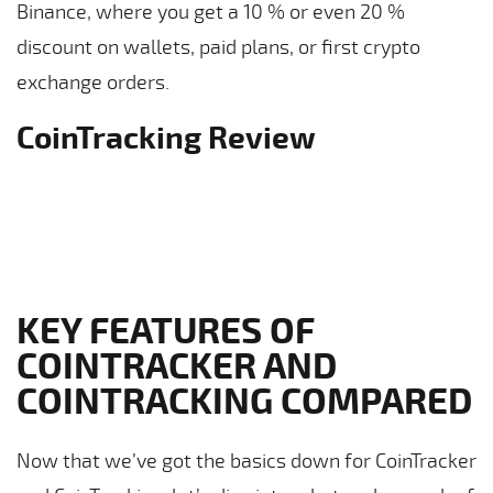
Binance, where you get a 10 % or even 20 %
discount on wallets, paid plans, or first crypto
exchange orders.
CoinTracking Review
KEY FEATURES OF
COINTRACKER AND
COINTRACKING COMPARED
Now that we’ve got the basics down for CoinTracker