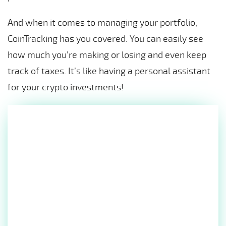
And when it comes to managing your portfolio,
CoinTracking has you covered. You can easily see
how much you’re making or losing and even keep
track of taxes. It’s like having a personal assistant
for your crypto investments!