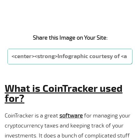
Share this Image on Your Site:
What is CoinTracker used
for?
CoinTracker is a great
software
for managing your
cryptocurrency taxes and keeping track of your
investments. It does a bunch of complicated stuff