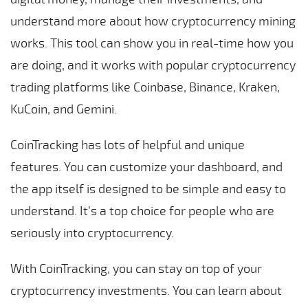
understand more about how cryptocurrency mining
works. This tool can show you in real-time how you
are doing, and it works with popular cryptocurrency
trading platforms like Coinbase, Binance, Kraken,
KuCoin, and Gemini.
CoinTracking has lots of helpful and unique
features. You can customize your dashboard, and
the app itself is designed to be simple and easy to
understand. It’s a top choice for people who are
seriously into cryptocurrency.
With CoinTracking, you can stay on top of your
cryptocurrency investments. You can learn about