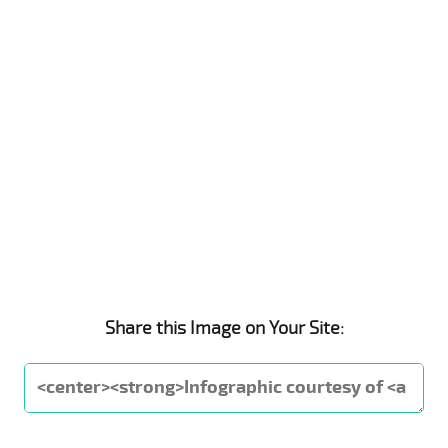
Share this Image on Your Site: