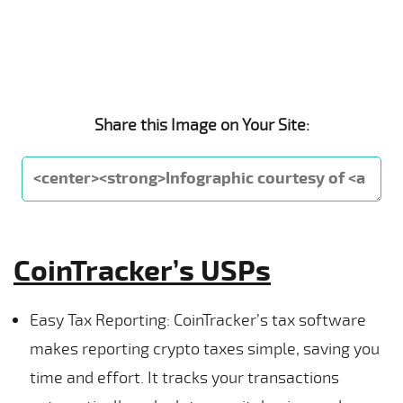
Share this Image on Your Site:
CoinTracker’s USPs
Easy Tax Reporting: CoinTracker’s tax software
makes reporting crypto taxes simple, saving you
time and effort. It tracks your transactions