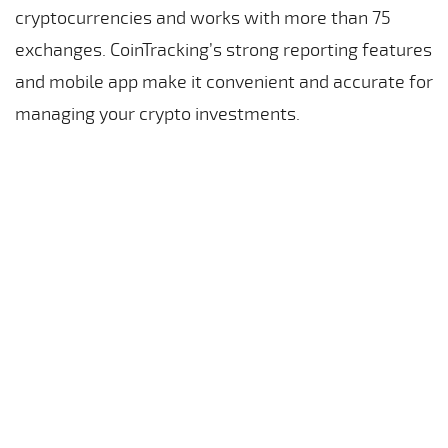
cryptocurrencies and works with more than 75
exchanges. CoinTracking’s strong reporting features
and mobile app make it convenient and accurate for
managing your crypto investments.