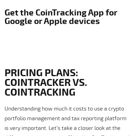
Get the CoinTracking App for
Google or Apple devices
PRICING PLANS:
COINTRACKER VS.
COINTRACKING
Understanding how much it costs to use a crypto
portfolio management and tax reporting platform
is very important. Let’s take a closer look at the