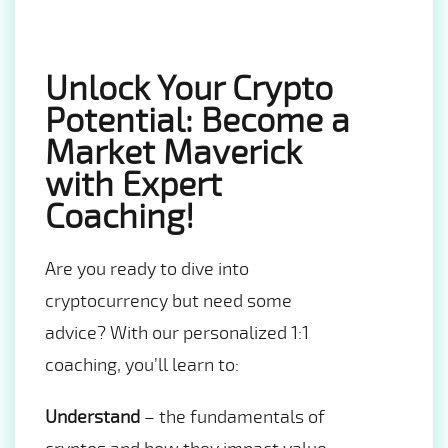
Unlock Your Crypto
Potential: Become a
Market Maverick
with Expert
Coaching!
Are you ready to dive into
cryptocurrency but need some
advice? With our personalized 1:1
coaching, you’ll learn to:
Understand
– the fundamentals of