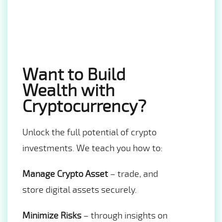
Want to Build
Wealth with
Cryptocurrency?
Unlock the full potential of crypto
investments. We teach you how to:
Manage Crypto Asset
– trade, and
store digital assets securely.
Minimize Risks
– through insights on