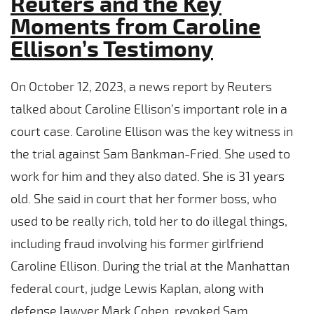
Reuters and the Key
Moments from Caroline
Ellison’s Testimony
On October 12, 2023, a news report by Reuters
talked about Caroline Ellison’s important role in a
court case. Caroline Ellison was the key witness in
the trial against Sam Bankman-Fried. She used to
work for him and they also dated. She is 31 years
old. She said in court that her former boss, who
used to be really rich, told her to do illegal things,
including fraud involving his former girlfriend
Caroline Ellison. During the trial at the Manhattan
federal court, judge Lewis Kaplan, along with
defense lawyer Mark Cohen, revoked Sam