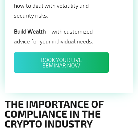
how to deal with volatility and
security risks.
Build Wealth
– with customized
advice for your individual needs.
BOOK YOUR LIVE
SEMINAR NOW
THE IMPORTANCE OF
COMPLIANCE IN THE
CRYPTO INDUSTRY