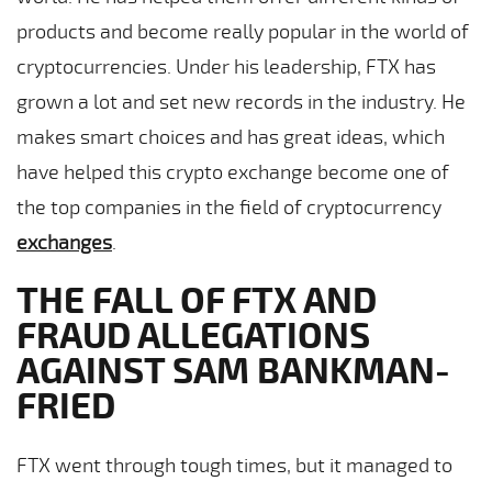
products and become really popular in the world of
cryptocurrencies. Under his leadership, FTX has
grown a lot and set new records in the industry. He
makes smart choices and has great ideas, which
have helped this crypto exchange become one of
the top companies in the field of cryptocurrency
exchanges
.
THE FALL OF FTX AND
FRAUD ALLEGATIONS
AGAINST SAM BANKMAN-
FRIED
FTX went through tough times, but it managed to