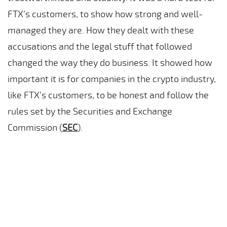
FTX’s customers, to show how strong and well-
managed they are. How they dealt with these
accusations and the legal stuff that followed
changed the way they do business. It showed how
important it is for companies in the crypto industry,
like FTX’s customers, to be honest and follow the
rules set by the Securities and Exchange
Commission (
SEC
).