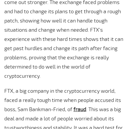
come out stronger. The exchange faced problems
and had to change its plans to get through a rough
patch, showing how well it can handle tough
situations and change when needed. FTX’s
experience with these hard times shows that it can
get past hurdles and change its path after facing
problems, proving that the exchange is really
determined to do well in the world of
cryptocurrency.
FTX, a big company in the cryptocurrency world,
faced a really tough time when people accused its
boss, Sam Bankman-Fried, of
fraud
. This was a big
deal and made a lot of people worried about its
trustworthiness and stability. It was a hard test for