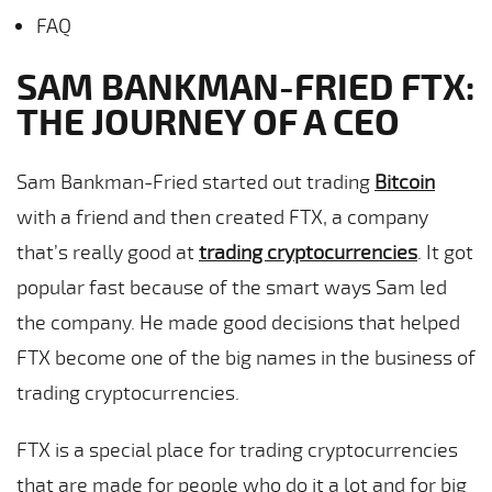
FAQ
SAM BANKMAN-FRIED FTX:
THE JOURNEY OF A CEO
Sam Bankman-Fried started out trading
Bitcoin
with a friend and then created FTX, a company
that’s really good at
trading cryptocurrencies
. It got
popular fast because of the smart ways Sam led
the company. He made good decisions that helped
FTX become one of the big names in the business of
trading cryptocurrencies.
FTX is a special place for trading cryptocurrencies
that are made for people who do it a lot and for big