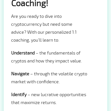
Coaching!
Are you ready to dive into
cryptocurrency but need some
advice? With our personalized 1:1
coaching, you’ll learn to:
Understand
– the fundamentals of
cryptos and how they impact value.
Navigate
– through the volatile crypto
market with confidence.
Identify
– new lucrative opportunities
that maximize returns.