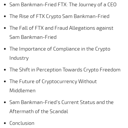
Sam Bankman-Fried FTX: The Journey of a CEO
The Rise of FTX Crypto Sam Bankman-Fried
The Fall of FTX and Fraud Allegations against
Sam Bankman-Fried
The Importance of Compliance in the Crypto
Industry
The Shift in Perception Towards Crypto Freedom
The Future of Cryptocurrency Without
Middlemen
Sam Bankman-Fried’s Current Status and the
Aftermath of the Scandal
Conclusion