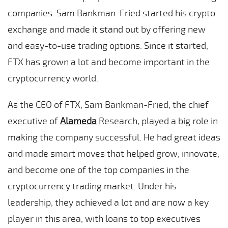
companies. Sam Bankman-Fried started his crypto
exchange and made it stand out by offering new
and easy-to-use trading options. Since it started,
FTX has grown a lot and become important in the
cryptocurrency world.
As the CEO of FTX, Sam Bankman-Fried, the chief
executive of
Alameda
Research, played a big role in
making the company successful. He had great ideas
and made smart moves that helped grow, innovate,
and become one of the top companies in the
cryptocurrency trading market. Under his
leadership, they achieved a lot and are now a key
player in this area, with loans to top executives