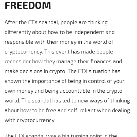
FREEDOM
After the FTX scandal, people are thinking
differently about how to be independent and
responsible with their money in the world of
cryptocurrency. This event has made people
reconsider how they manage their finances and
make decisions in crypto. The FTX situation has
shown the importance of being in control of your
own money and being accountable in the crypto
world. The scandal has led to new ways of thinking
about how to be free and self-reliant when dealing
with cryptocurrency.
The FTX scandal was a big turning point in the