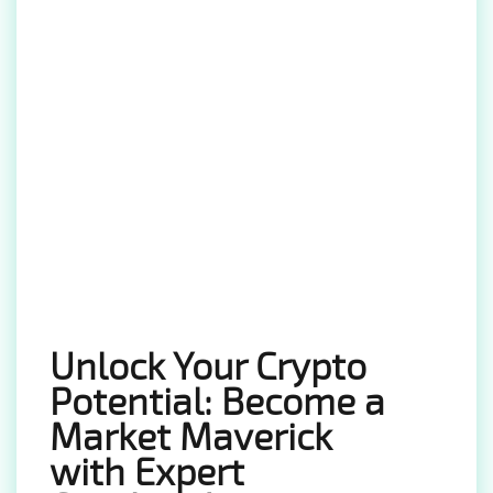
Unlock Your Crypto
Potential: Become a
Market Maverick
with Expert