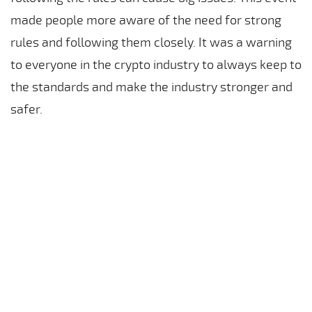
made people more aware of the need for strong
rules and following them closely. It was a warning
to everyone in the crypto industry to always keep to
the standards and make the industry stronger and
safer.