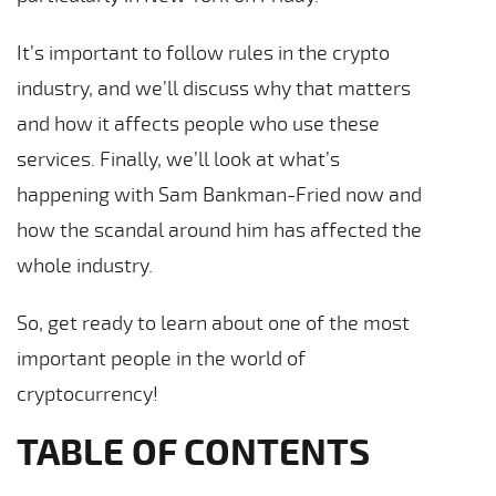
It’s important to follow rules in the crypto
industry, and we’ll discuss why that matters
and how it affects people who use these
services. Finally, we’ll look at what’s
happening with Sam Bankman-Fried now and
how the scandal around him has affected the
whole industry.
So, get ready to learn about one of the most
important people in the world of
cryptocurrency!
TABLE OF CONTENTS