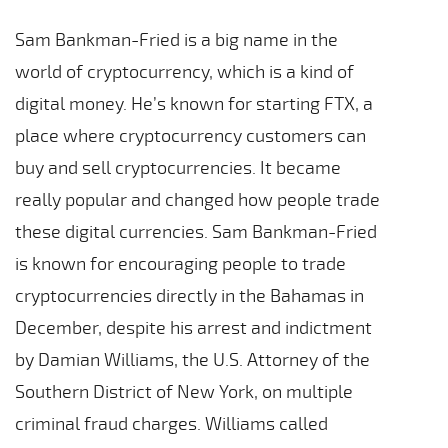
Sam Bankman-Fried is a big name in the
world of cryptocurrency, which is a kind of
digital money. He’s known for starting FTX, a
place where cryptocurrency customers can
buy and sell cryptocurrencies. It became
really popular and changed how people trade
these digital currencies. Sam Bankman-Fried
is known for encouraging people to trade
cryptocurrencies directly in the Bahamas in
December, despite his arrest and indictment
by Damian Williams, the U.S. Attorney of the
Southern District of New York, on multiple
criminal fraud charges. Williams called