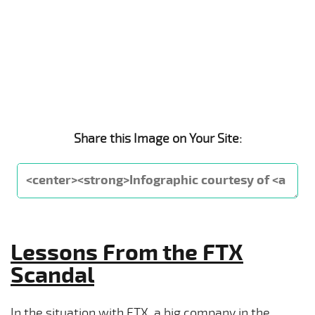
Share this Image on Your Site:
Lessons From the FTX
Scandal
In the situation with FTX, a big company in the