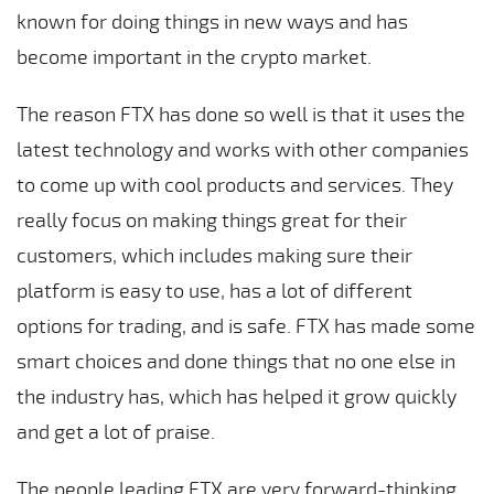
known for doing things in new ways and has
become important in the crypto market.
The reason FTX has done so well is that it uses the
latest technology and works with other companies
to come up with cool products and services. They
really focus on making things great for their
customers, which includes making sure their
platform is easy to use, has a lot of different
options for trading, and is safe. FTX has made some
smart choices and done things that no one else in
the industry has, which has helped it grow quickly
and get a lot of praise.
The people leading FTX are very forward-thinking