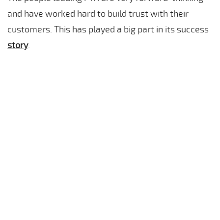
and have worked hard to build trust with their
customers. This has played a big part in its success
story
.