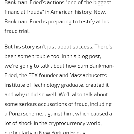
Bankman-Fried’s actions “one of the biggest
financial frauds” in American history. Now,
Bankman-Fried is preparing to testify at his
fraud trial.
But his story isn’t just about success. There’s
been some trouble too. In this blog post,
we’re going to talk about how Sam Bankman-
Fried, the FTX founder and Massachusetts
Institute of Technology graduate, created it
and why it did so well. We’ll also talk about
some serious accusations of fraud, including
a Ponzi scheme, against him, which caused a
lot of shock in the cryptocurrency world,
particularly in New York on Friday.