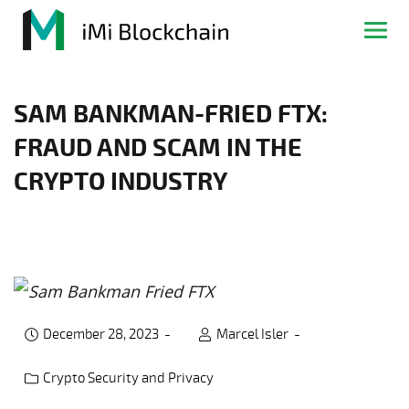
SAM BANKMAN-FRIED FTX:
FRAUD AND SCAM IN THE
CRYPTO INDUSTRY
December 28, 2023
Marcel Isler
Crypto Security and Privacy
Post category: