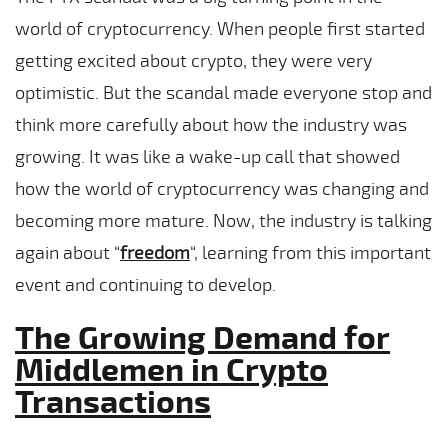
world of cryptocurrency. When people first started
getting excited about crypto, they were very
optimistic. But the scandal made everyone stop and
think more carefully about how the industry was
growing. It was like a wake-up call that showed
how the world of cryptocurrency was changing and
becoming more mature. Now, the industry is talking
again about “
freedom
“, learning from this important
event and continuing to develop.
The Growing Demand for
Middlemen in Crypto
Transactions