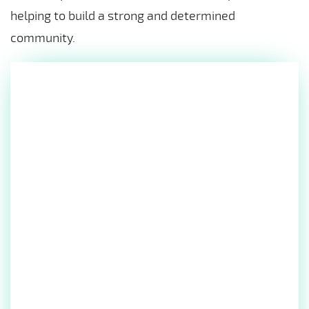
helping to build a strong and determined
community.