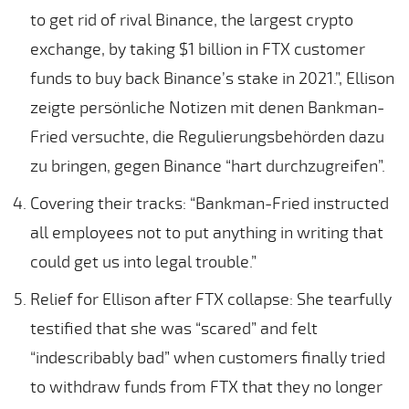
to get rid of rival Binance, the largest crypto
exchange, by taking $1 billion in FTX customer
funds to buy back Binance’s stake in 2021.”, Ellison
zeigte persönliche Notizen mit denen Bankman-
Fried versuchte, die Regulierungsbehörden dazu
zu bringen, gegen Binance “hart durchzugreifen”.
Covering their tracks: “Bankman-Fried instructed
all employees not to put anything in writing that
could get us into legal trouble.”
Relief for Ellison after FTX collapse: She tearfully
testified that she was “scared” and felt
“indescribably bad” when customers finally tried
to withdraw funds from FTX that they no longer