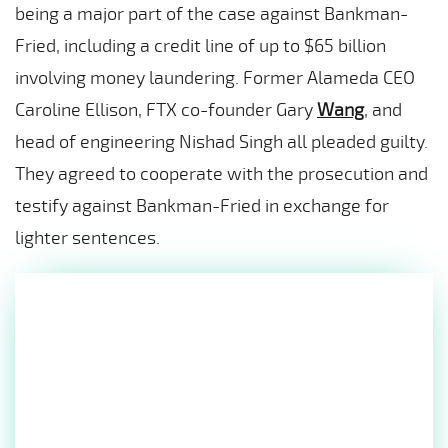
being a major part of the case against Bankman-
Fried, including a credit line of up to $65 billion
involving money laundering. Former Alameda CEO
Caroline Ellison, FTX co-founder Gary
Wang
, and
head of engineering Nishad Singh all pleaded guilty.
They agreed to cooperate with the prosecution and
testify against Bankman-Fried in exchange for
lighter sentences.