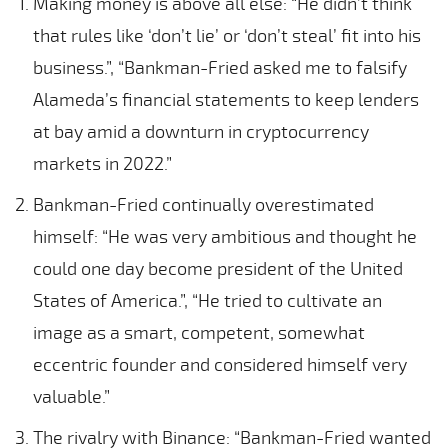
Making money is above all else: “He didn’t think
that rules like ‘don’t lie’ or ‘don’t steal’ fit into his
business.”, “Bankman-Fried asked me to falsify
Alameda’s financial statements to keep lenders
at bay amid a downturn in cryptocurrency
markets in 2022.”
Bankman-Fried continually overestimated
himself: “He was very ambitious and thought he
could one day become president of the United
States of America.”, “He tried to cultivate an
image as a smart, competent, somewhat
eccentric founder and considered himself very
valuable.”
The rivalry with Binance: “Bankman-Fried wanted