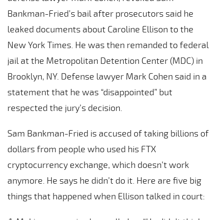
Bankman-Fried’s bail after prosecutors said he
leaked documents about Caroline Ellison to the
New York Times. He was then remanded to federal
jail at the Metropolitan Detention Center (MDC) in
Brooklyn, NY. Defense lawyer Mark Cohen said in a
statement that he was “disappointed” but
respected the jury’s decision.
Sam Bankman-Fried is accused of taking billions of
dollars from people who used his FTX
cryptocurrency exchange, which doesn’t work
anymore. He says he didn’t do it. Here are five big
things that happened when Ellison talked in court: