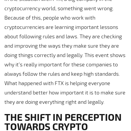
cryptocurrency world, something went wrong.
Because of this, people who work with
cryptocurrencies are learning important lessons
about following rules and laws. They are checking
and improving the ways they make sure they are
doing things correctly and legally. This event shows
why it’s really important for these companies to
always follow the rules and keep high standards.
What happened with FTX is helping everyone
understand better how important it is to make sure
they are doing everything right and legally.
THE SHIFT IN PERCEPTION
TOWARDS CRYPTO