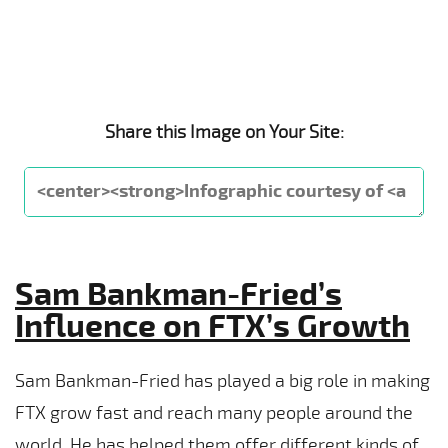
Share this Image on Your Site:
Sam Bankman-Fried’s
Influence on FTX’s Growth
Sam Bankman-Fried has played a big role in making
FTX grow fast and reach many people around the
world. He has helped them offer different kinds of