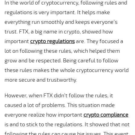
In the world of cryptocurrency, following rules and
regulations is very important. It helps make
everything run smoothly and keeps everyone’s
trust. FTX, a big name in crypto, showed how
important
crypto regulations
are. They focused a
lot on following these rules, which helped them
grow and be respected. Being careful to follow
these rules makes the whole cryptocurrency world
more secure and trustworthy.
However, when FTX didn’t follow the rules, it
caused a lot of problems. This situation made
everyone realize how important
crypto compliance
is and to stick to the regulations. It showed that not
following the rules can cause big issues. This event