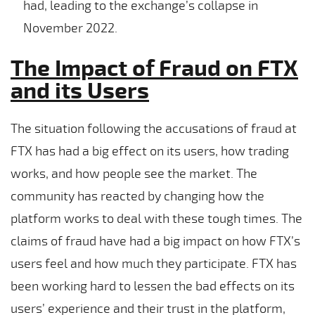
had, leading to the exchange’s collapse in
November 2022.
The Impact of Fraud on FTX
and its Users
The situation following the accusations of fraud at
FTX has had a big effect on its users, how trading
works, and how people see the market. The
community has reacted by changing how the
platform works to deal with these tough times. The
claims of fraud have had a big impact on how FTX’s
users feel and how much they participate. FTX has
been working hard to lessen the bad effects on its
users’ experience and their trust in the platform,