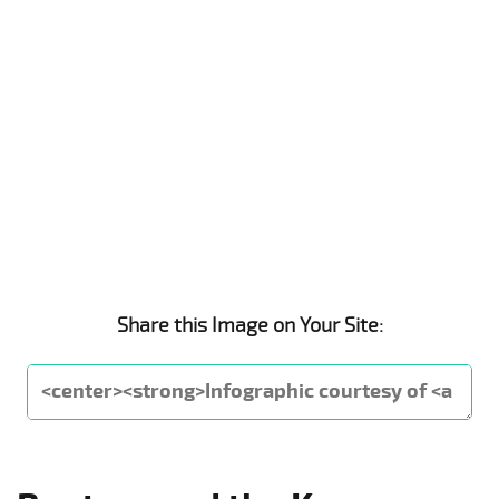
Share this Image on Your Site: