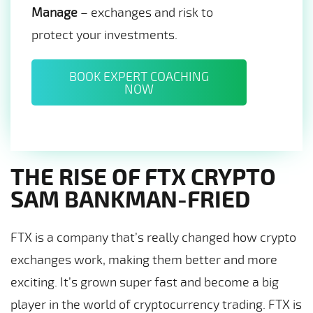
Manage
– exchanges and risk to
protect your investments.
BOOK EXPERT COACHING
NOW
THE RISE OF FTX CRYPTO
SAM BANKMAN-FRIED
FTX is a company that’s really changed how crypto
exchanges work, making them better and more
exciting. It’s grown super fast and become a big
player in the world of cryptocurrency trading. FTX is