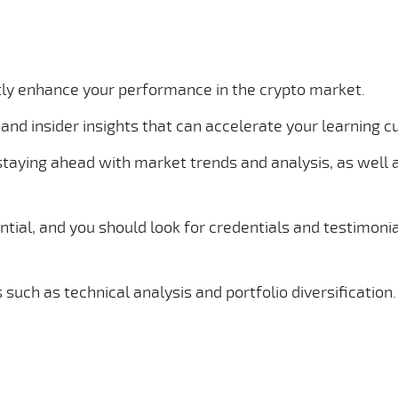
ntly enhance your performance in the crypto market.
and insider insights that can accelerate your learning c
staying ahead with market trends and analysis, as well 
ntial, and you should look for credentials and testimonia
 such as technical analysis and portfolio diversification.