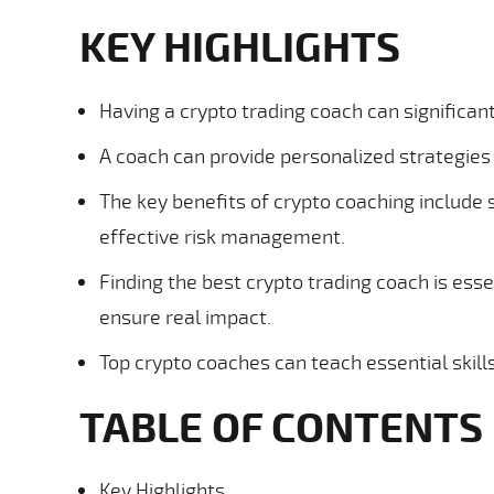
KEY HIGHLIGHTS
Having a crypto trading coach can significa
A coach can provide personalized strategies 
The key benefits of crypto coaching include 
effective risk management.
Finding the best crypto trading coach is esse
ensure real impact.
Top crypto coaches can teach essential skills
TABLE OF CONTENTS
Key Highlights