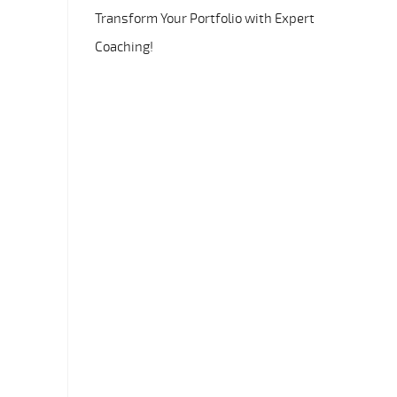
Transform Your Portfolio with Expert
Coaching!