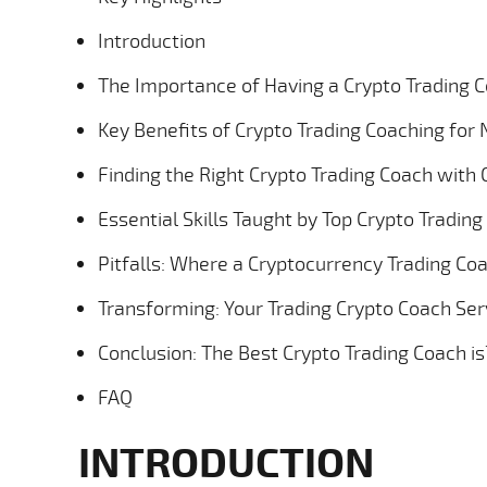
Introduction
The Importance of Having a Crypto Trading 
Key Benefits of Crypto Trading Coaching fo
Finding the Right Crypto Trading Coach with C
Essential Skills Taught by Top Crypto Tradin
Pitfalls: Where a Cryptocurrency Trading Co
Transforming: Your Trading Crypto Coach Ser
Conclusion: The Best Crypto Trading Coach is
FAQ
INTRODUCTION