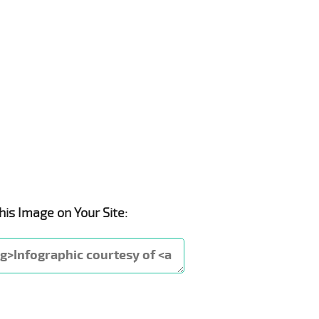
his Image on Your Site: