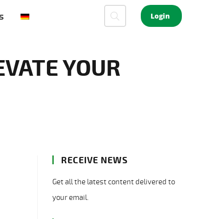
s
Login
EVATE YOUR
RECEIVE NEWS
Get all the latest content delivered to
your email.