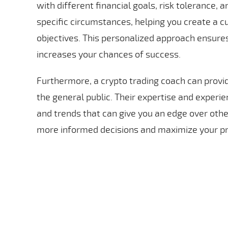
with different financial goals, risk tolerance, 
specific circumstances, helping you create a 
objectives. This personalized approach ensures
increases your chances of success.
Furthermore, a crypto trading coach can provide
the general public. Their expertise and experi
and trends that can give you an edge over othe
more informed decisions and maximize your pr