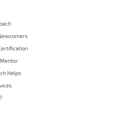
Coach
r Newcomers
ertification
g Mentor
ach Helps
vices
?