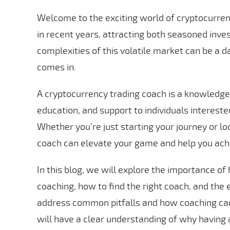
Welcome to the exciting world of cryptocurren
in recent years, attracting both seasoned inv
complexities of this volatile market can be a d
comes in.
A cryptocurrency trading coach is a knowledge
education, and support to individuals intereste
Whether you’re just starting your journey or lo
coach can elevate your game and help you achi
In this blog, we will explore the importance of
coaching, how to find the right coach, and the 
address common pitfalls and how coaching can
will have a clear understanding of why having a