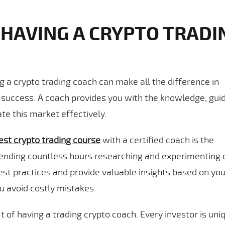
 HAVING A CRYPTO TRADI
ng a crypto trading coach can make all the difference in
g success. A coach provides you with the knowledge, gui
te this market effectively.
est crypto trading course
with a certified coach is the
pending countless hours researching and experimenting 
st practices and provide valuable insights based on you
u avoid costly mistakes.
 of having a trading crypto coach. Every investor is uni