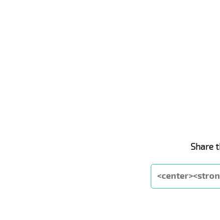
Share t