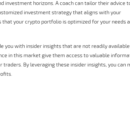
and investment horizons. A coach can tailor their advice t
customized investment strategy that aligns with your
 that your crypto portfolio is optimized for your needs 
 you with insider insights that are not readily available
ence in this market give them access to valuable informa
r traders. By leveraging these insider insights, you can
ofits.