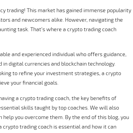
cy trading! This market has gained immense popularity
estors and newcomers alike. However, navigating the
aunting task. That’s where a crypto trading coach
able and experienced individual who offers guidance,
d in digital currencies and blockchain technology.
oking to refine your investment strategies, a crypto
eve your financial goals.
 having a crypto trading coach, the key benefits of
essential skills taught by top coaches. We will also
 help you overcome them. By the end of this blog, you
 crypto trading coach is essential and how it can