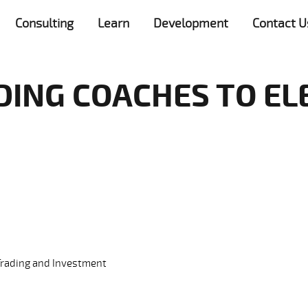
Consulting
Learn
Development
Contact U
DING COACHES TO EL
Trading and Investment
ry: