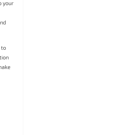
o your
and
 to
tion
 make