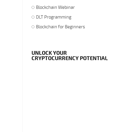
Blockchain Webinar
DLT Programming
Blockchain for Beginners
UNLOCK YOUR
CRYPTOCURRENCY POTENTIAL