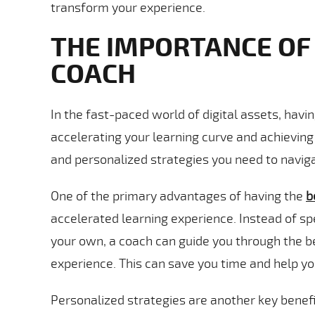
transform your experience.
THE IMPORTANCE OF
COACH
In the fast-paced world of digital assets, havi
accelerating your learning curve and achievin
and personalized strategies you need to naviga
One of the primary advantages of having the
b
accelerated learning experience. Instead of s
your own, a coach can guide you through the be
experience. This can save you time and help yo
Personalized strategies are another key benefit