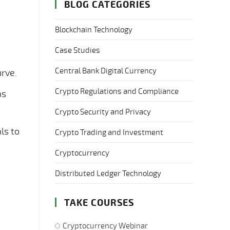
BLOG CATEGORIES
Blockchain Technology
Case Studies
Central Bank Digital Currency
urve.
Crypto Regulations and Compliance
as
Crypto Security and Privacy
ls to
Crypto Trading and Investment
Cryptocurrency
Distributed Ledger Technology
TAKE COURSES
Cryptocurrency Webinar