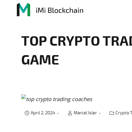
TOP CRYPTO TRA
GAME
April 2, 2024
Marcel Isler
Crypto 
Post catego